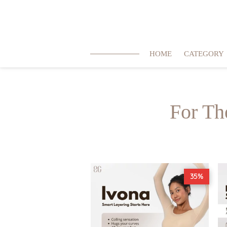
HOME
CATEGORY
For Th
35%