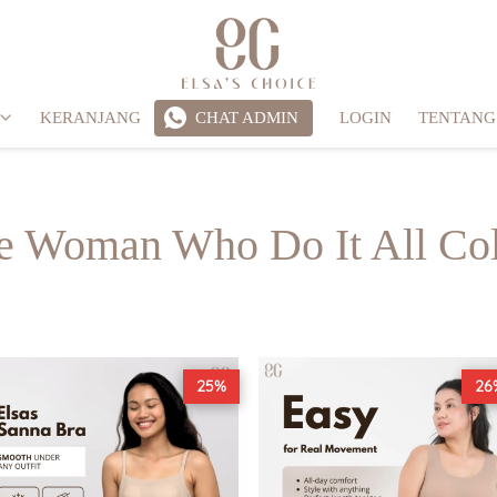
KERANJANG
CHAT ADMIN
LOGIN
TENTANG
`
e Woman Who Do It All Col
25%
26