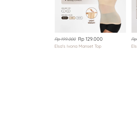
Rp 129.000
Rp 199.000
Rp
Elsa's Ivona Manset Top
El