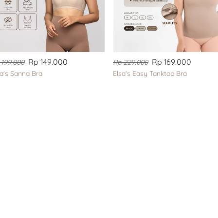
Rp 149.000
Rp 169.000
 199.000
Rp 229.000
sa's Sanna Bra
Elsa's Easy Tanktop Bra