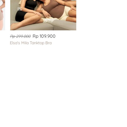
Rp 109.900
Rp 299.000
Elsa's Mila Tanktop Bra