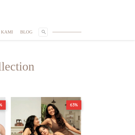
SEARCH
 KAMI
BLOG
lection
%
63%