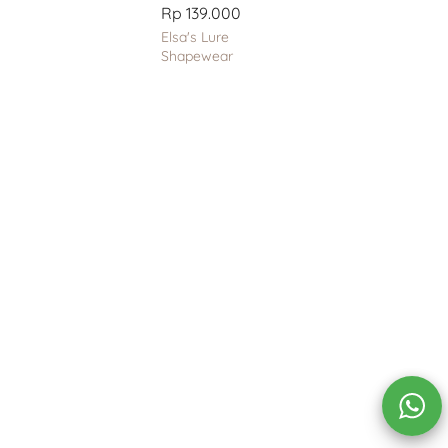
Rp 139.000
Elsa's Lure
Shapewear