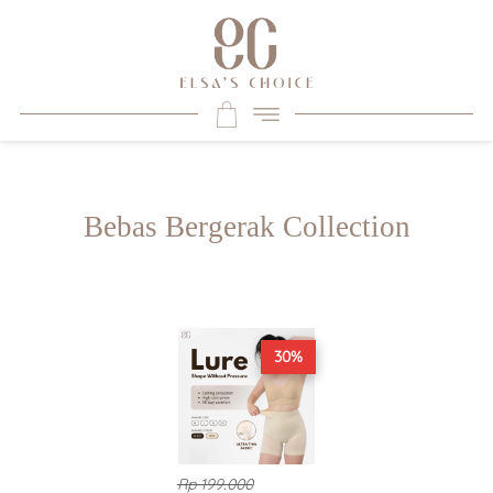
Bebas Bergerak Collection
30%
Rp 199.000