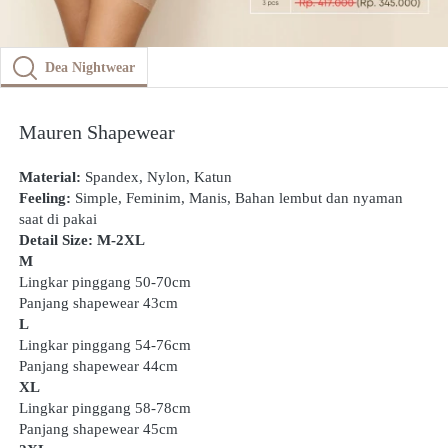
Dea Nightwear
Mauren Shapewear
Material: 
Spandex, Nylon, Katun
Feeling: 
Simple, Feminim, Manis, Bahan lembut dan nyaman 
saat di pakai
Detail Size: M-2XL
M
Lingkar pinggang 50-70cm
Panjang shapewear 43cm
L
Lingkar pinggang 54-76cm
Panjang shapewear 44cm
XL
Lingkar pinggang 58-78cm
Panjang shapewear 45cm