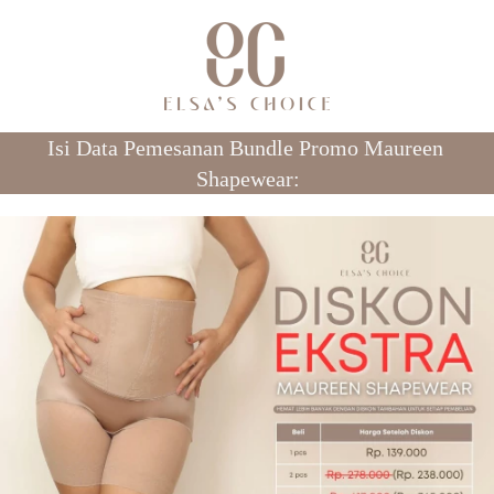
Isi Data Pemesanan Bundle Promo Maureen 
Shapewear: